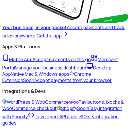
Your business, in your pocket
Accept payments and track
sales anywhere.
Get the app
Apps & Platforms
Mobile App
Accept payments on the go
Merchant
Portal
Manage your business dashboard
Desktop
App
Native Mac & Windows apps
Chrome
Extension
Soon
Accept payments from your browser
Integrations & Devs
WordPress & WooCommerce
Pay buttons, blocks &
WooCommerce checkout
Shopify
Soon
Easy integration
with Shopify
Developers
API docs, SDKs & integration
guides