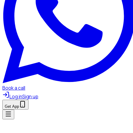
Book a call
Log in
Sign up
Get App