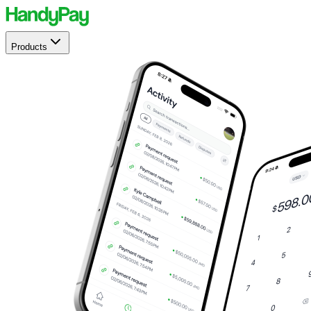
Products