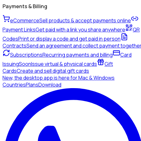
Payments & Billing
eCommerce
Sell products & accept payments online
Payment Links
Get paid with a link you share anywhere
QR
Codes
Print or display a code and get paid in person
Contracts
Send an agreement and collect payment togethe
Subscriptions
Recurring payments and billing
Card
Issuing
Soon
Issue virtual & physical cards
Gift
Cards
Create and sell digital gift cards
New, the desktop app is here for Mac & Windows
Countries
Plans
Download