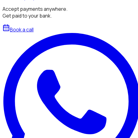
Accept payments anywhere.
Get paid to your bank.
Book a call