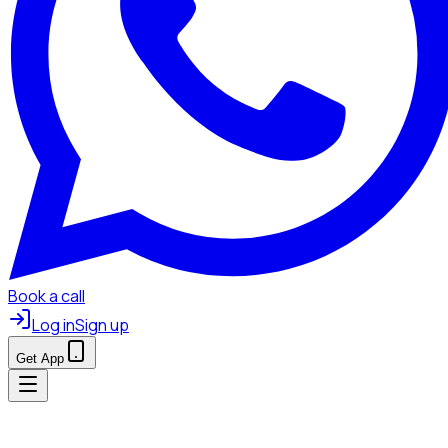
Book a call
Log in
Sign up
Get App