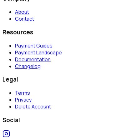
About
Contact
Resources
Payment Guides
Payment Landscape
Documentation
Changelog
Legal
Terms
Privacy
Delete Account
Social