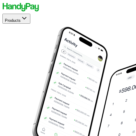
Products