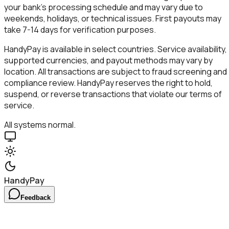
your bank's processing schedule and may vary due to
weekends, holidays, or technical issues. First payouts may
take 7-14 days for verification purposes.
HandyPay
is available in select countries. Service availability,
supported currencies, and payout methods may vary by
location. All transactions are subject to fraud screening and
compliance review.
HandyPay
reserves the right to hold,
suspend, or reverse transactions that violate our terms of
service.
All systems normal.
HandyPay
Feedback