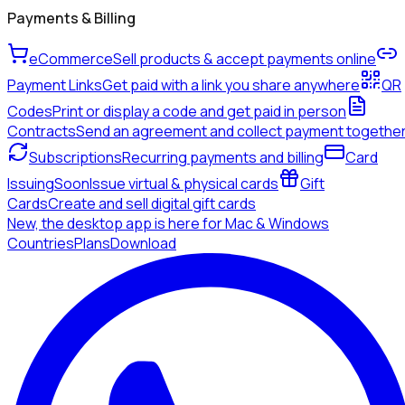
Payments & Billing
eCommerce
Sell products & accept payments online
Payment Links
Get paid with a link you share anywhere
QR
Codes
Print or display a code and get paid in person
Contracts
Send an agreement and collect payment togethe
Subscriptions
Recurring payments and billing
Card
Issuing
Soon
Issue virtual & physical cards
Gift
Cards
Create and sell digital gift cards
New, the desktop app is here for Mac & Windows
Countries
Plans
Download