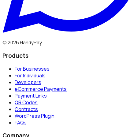
©
2026
HandyPay
Products
For Businesses
For Individuals
Developers
eCommerce Payments
Payment Links
QR Codes
Contracts
WordPress Plugin
FAQs
Company