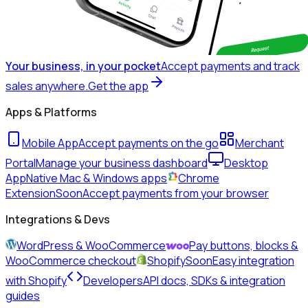
Your business, in your pocket
Accept payments and track
sales anywhere.
Get the app
Apps & Platforms
Mobile App
Accept payments on the go
Merchant
Portal
Manage your business dashboard
Desktop
App
Native Mac & Windows apps
Chrome
Extension
Soon
Accept payments from your browser
Integrations & Devs
WordPress & WooCommerce
Pay buttons, blocks &
WooCommerce checkout
Shopify
Soon
Easy integration
with Shopify
Developers
API docs, SDKs & integration
guides