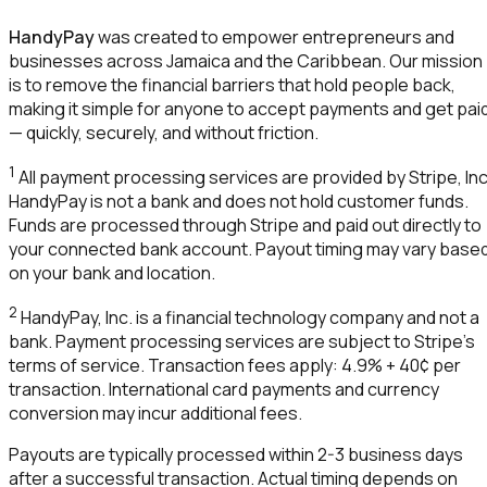
HandyPay
was created to empower entrepreneurs and
businesses across Jamaica and the Caribbean. Our mission
is to remove the financial barriers that hold people back,
making it simple for anyone to accept payments and get pai
— quickly, securely, and without friction.
1
All payment processing services are provided by Stripe, Inc
HandyPay
is not a bank and does not hold customer funds.
Funds are processed through Stripe and paid out directly to
your connected bank account. Payout timing may vary base
on your bank and location.
2
HandyPay
, Inc. is a financial technology company and not a
bank. Payment processing services are subject to Stripe's
terms of service. Transaction fees apply: 4.9% + 40¢ per
transaction. International card payments and currency
conversion may incur additional fees.
Payouts are typically processed within 2-3 business days
after a successful transaction. Actual timing depends on