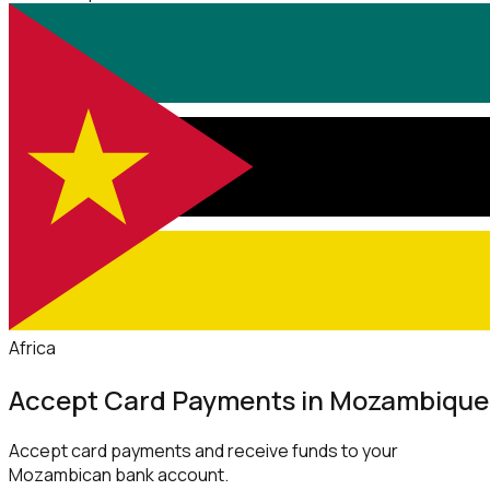
Africa
Accept Card Payments in Mozambique
Accept card payments and receive funds to your
Mozambican bank account.