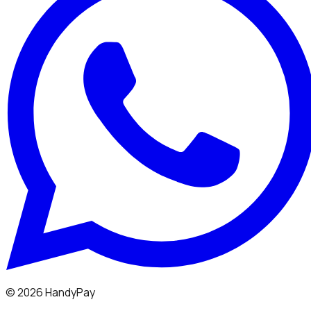
©
2026
HandyPay