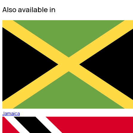
Also available in
Jamaica