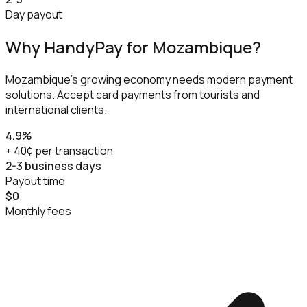
Day payout
Why HandyPay for
Mozambique
?
Mozambique's growing economy needs modern payment
solutions. Accept card payments from tourists and
international clients.
4.9%
+ 40¢ per transaction
2-3 business days
Payout time
$0
Monthly fees