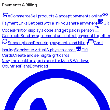
Payments & Billing
eCommerce
Sell products & accept payments online
Payment Links
Get paid with a link you share anywhere
QR
Codes
Print or display a code and get paid in person
Contracts
Send an agreement and collect payment togethe
Subscriptions
Recurring payments and billing
Card
Issuing
Soon
Issue virtual & physical cards
Gift
Cards
Create and sell digital gift cards
New, the desktop app is here for Mac & Windows
Countries
Plans
Download