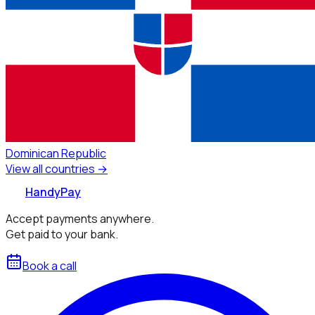
Dominican Republic
View all countries →
HandyPay
Accept payments anywhere.
Get paid to your bank.
Book a call