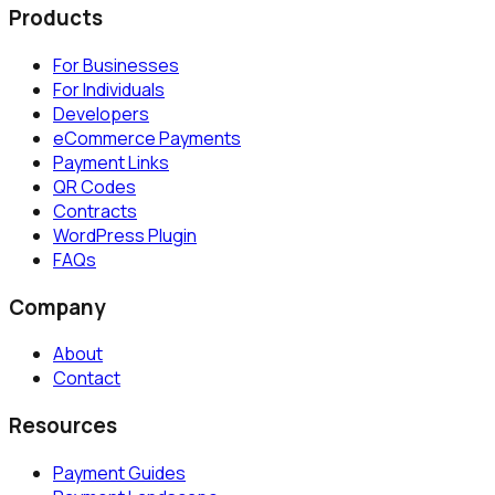
Products
For Businesses
For Individuals
Developers
eCommerce Payments
Payment Links
QR Codes
Contracts
WordPress Plugin
FAQs
Company
About
Contact
Resources
Payment Guides