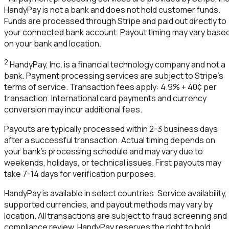
HandyPay
is not a bank and does not hold customer funds.
Funds are processed through Stripe and paid out directly to
your connected bank account. Payout timing may vary base
on your bank and location.
2
HandyPay
, Inc. is a financial technology company and not a
bank. Payment processing services are subject to Stripe's
terms of service. Transaction fees apply: 4.9% + 40¢ per
transaction. International card payments and currency
conversion may incur additional fees.
Payouts are typically processed within 2-3 business days
after a successful transaction. Actual timing depends on
your bank's processing schedule and may vary due to
weekends, holidays, or technical issues. First payouts may
take 7-14 days for verification purposes.
HandyPay
is available in select countries. Service availability,
supported currencies, and payout methods may vary by
location. All transactions are subject to fraud screening and
compliance review.
HandyPay
reserves the right to hold,