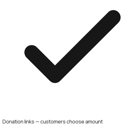
Donation links — customers choose amount