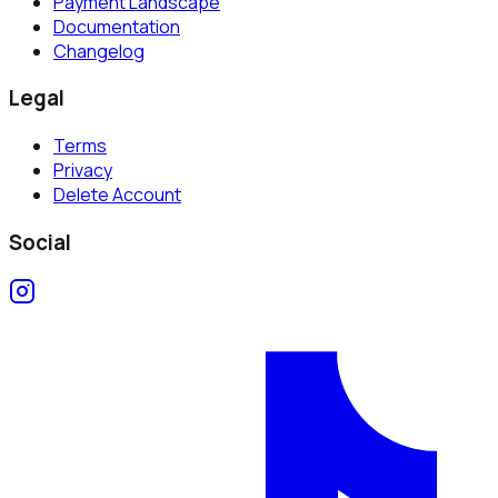
Payment Landscape
Documentation
Changelog
Legal
Terms
Privacy
Delete Account
Social