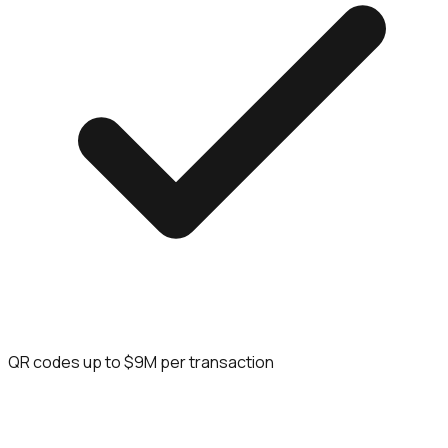
QR codes up to $9M per transaction