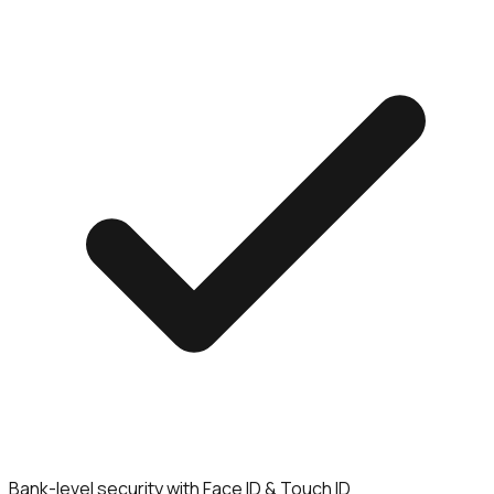
Bank-level security with Face ID & Touch ID