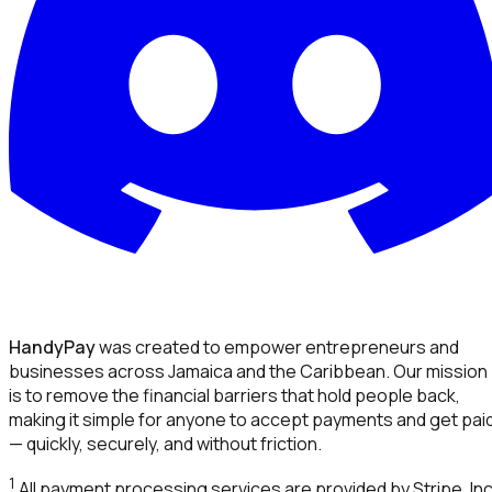
HandyPay
was created to empower entrepreneurs and
businesses across Jamaica and the Caribbean. Our mission
is to remove the financial barriers that hold people back,
making it simple for anyone to accept payments and get pai
— quickly, securely, and without friction.
1
All payment processing services are provided by Stripe, Inc