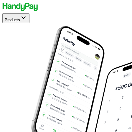
Products