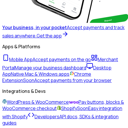
Your business, in your pocket
Accept payments and track
sales anywhere.
Get the app
Apps & Platforms
Mobile App
Accept payments on the go
Merchant
Portal
Manage your business dashboard
Desktop
App
Native Mac & Windows apps
Chrome
Extension
Soon
Accept payments from your browser
Integrations & Devs
WordPress & WooCommerce
Pay buttons, blocks &
WooCommerce checkout
Shopify
Soon
Easy integration
with Shopify
Developers
API docs, SDKs & integration
guides