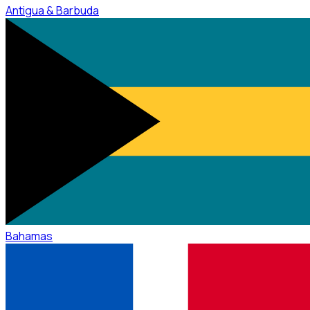
Antigua & Barbuda
Bahamas