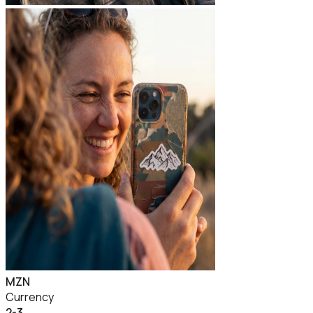
MZN
Currency
2-3