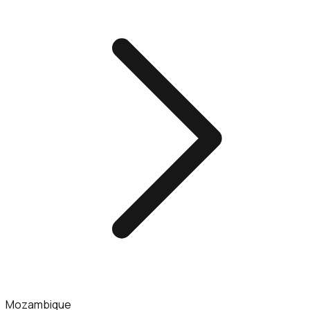
Mozambique