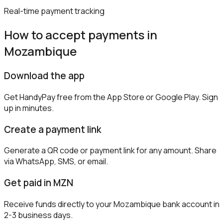
Real-time payment tracking
How to accept payments in
Mozambique
Download the app
Get HandyPay free from the App Store or Google Play. Sign
up in minutes.
Create a payment link
Generate a QR code or payment link for any amount. Share
via WhatsApp, SMS, or email.
Get paid in MZN
Receive funds directly to your Mozambique bank account in
2-3 business days.