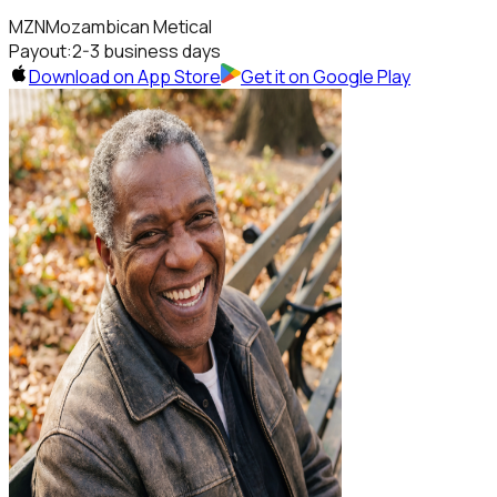
MZN
Mozambican Metical
Payout:
2-3 business days
Download on App Store
Get it on Google Play