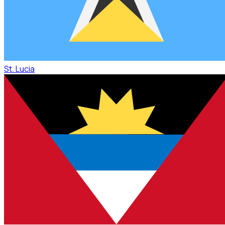
St. Lucia