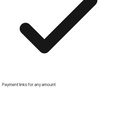
Payment links for any amount