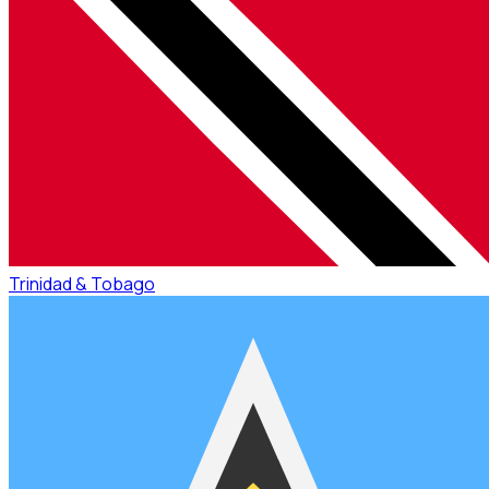
Trinidad & Tobago