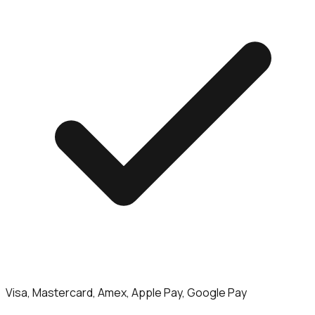
Visa, Mastercard, Amex, Apple Pay, Google Pay