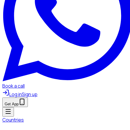
Book a call
Log in
Sign up
Get App
Countries