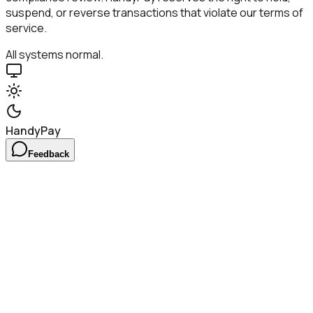
suspend, or reverse transactions that violate our terms of
service.
All systems normal.
HandyPay
Feedback